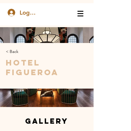
Log In
< Back
Hotel
Figueroa
Gallery