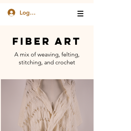
Log In
FIBER ART
A mix of weaving, felting,
stitching, and crochet