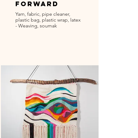
Forward
Yarn, fabric, pipe cleaner,
plastic bag, plastic wrap, latex
- Weaving, soumak