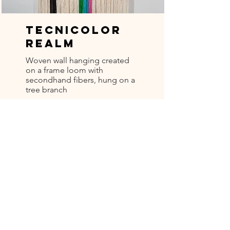
Tecnicolor
Realm
Woven wall hanging created
on a frame loom with
secondhand fibers, hung on a
tree branch