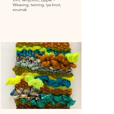
Weaving, twining, rya knot,
soumak