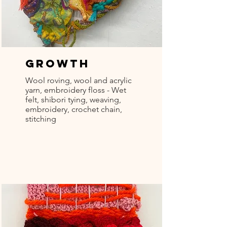
Growth
Wool roving, wool and acrylic
yarn, embroidery floss - Wet
felt, shibori tying, weaving,
embroidery, crochet chain,
stitching