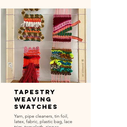
Tapestry
Weaving
Swatches
Yarn, pipe cleaners, tin foil,
latex, fabric, plastic bag, lace
trim, terrycloth, zipper -