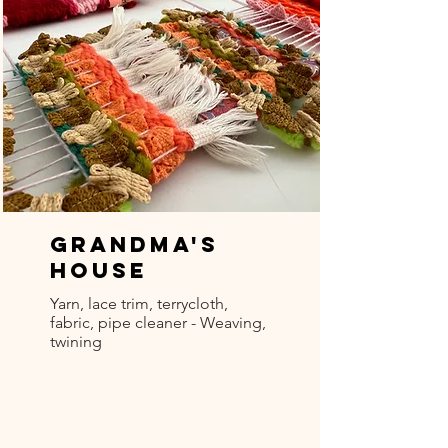
Grandma's
House
Yarn, lace trim, terrycloth,
fabric, pipe cleaner - Weaving,
twining