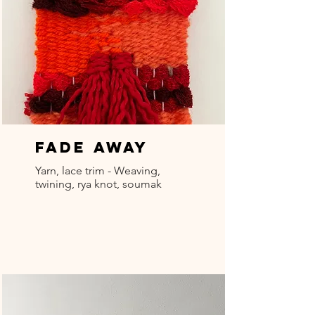
Fade Away
Yarn, lace trim - Weaving,
twining, rya knot, soumak