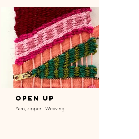
Open Up
Yarn, zipper - Weaving