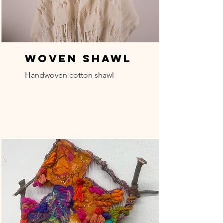
Woven Shawl
Handwoven cotton shawl