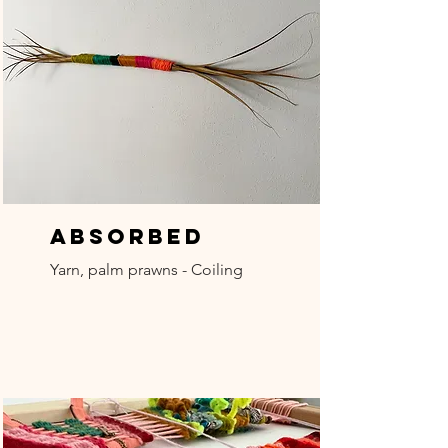
Absorbed
Yarn, palm prawns - Coiling