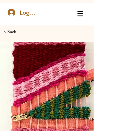
Log In
< Back