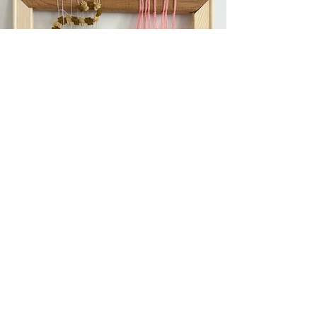
Previous
Next
Subscribe to get exclusive updates!