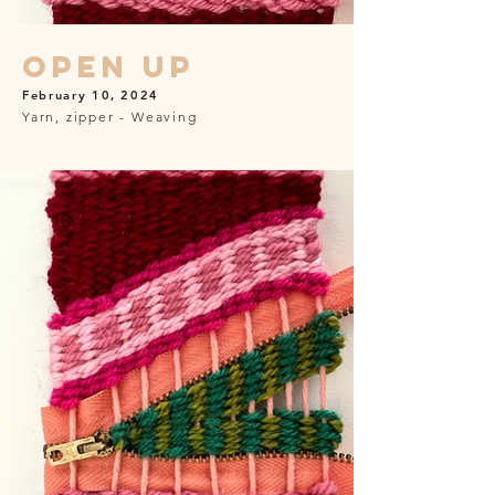
Open Up
February 10, 2024
Yarn, zipper - Weaving