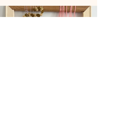
Previous
Next