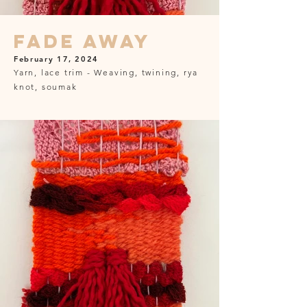
Fade Away
February 17, 2024
Yarn, lace trim - Weaving, twining, rya
knot, soumak