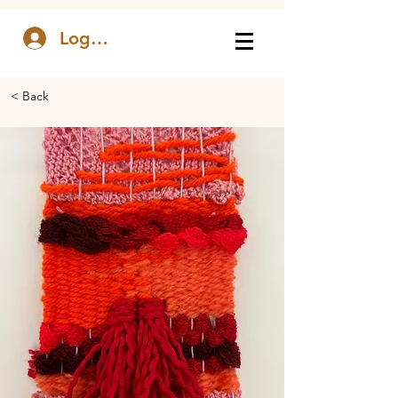
Log In
< Back