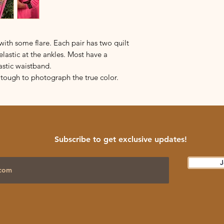
ith some flare. Each pair has two quilt
elastic at the ankles. Most have a
astic waistband.
’s tough to photograph the true color.
Subscribe to get exclusive updates!
J