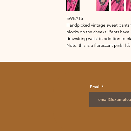
SWEATS
Handpicked vintage sweat pants w
blocks on the cheeks. Pants have 
drawstring waist in addition to el
Note: this is a florescent pink! It
Email