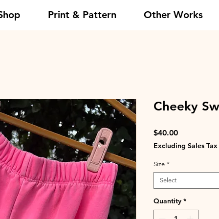
Shop
Print & Pattern
Other Works
Cheeky Swe
Price
$40.00
Excluding Sales Tax
Size
*
Select
Quantity
*