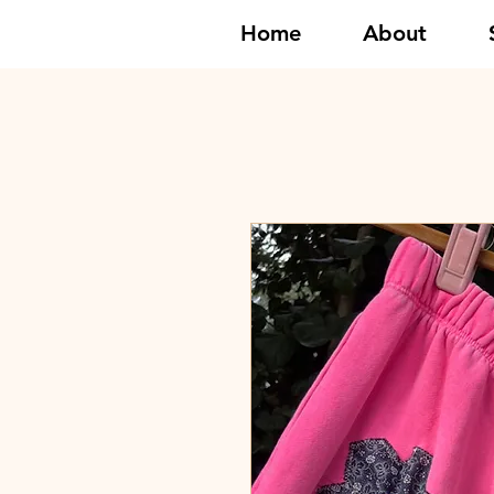
Home
About