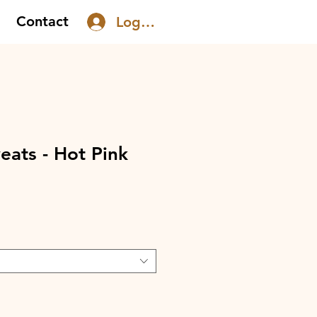
Contact
Log In
ats - Hot Pink