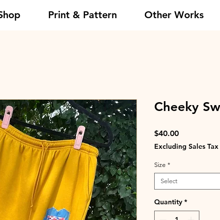
Shop
Print & Pattern
Other Works
Cheeky Swe
Price
$40.00
Excluding Sales Tax
Size
*
Select
Quantity
*