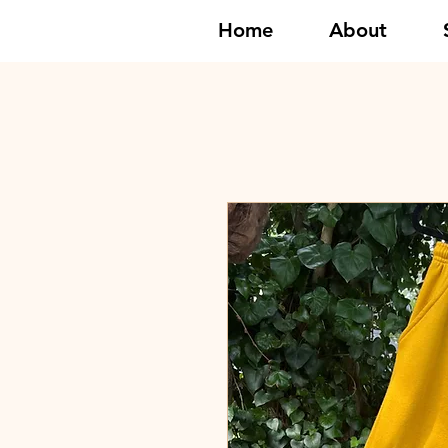
Home
About