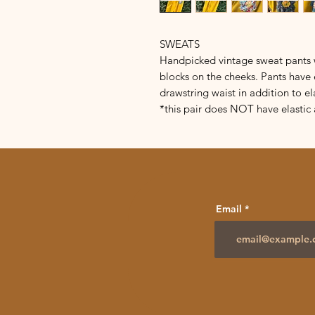
SWEATS
Handpicked vintage sweat pants w
blocks on the cheeks. Pants have 
drawstring waist in addition to el
*this pair does NOT have elastic 
Email