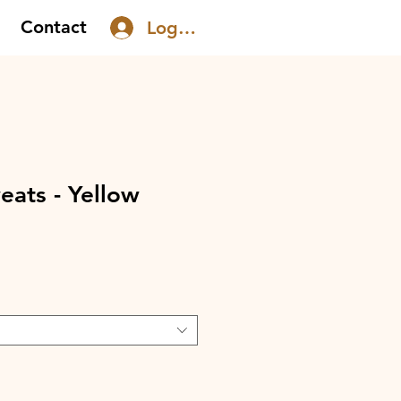
Contact
Log In
ats - Yellow