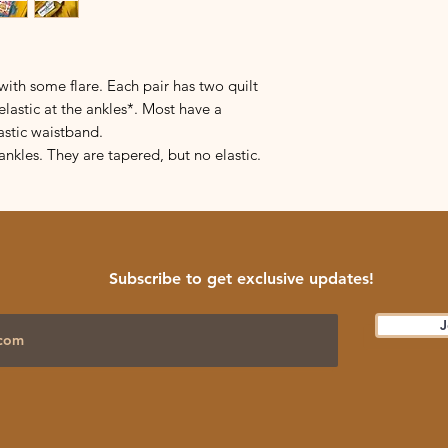
ith some flare. Each pair has two quilt
elastic at the ankles*. Most have a
astic waistband.
ankles. They are tapered, but no elastic.
Subscribe to get exclusive updates!
J