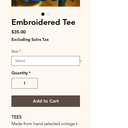
Embroidered Tee
Price
$35.00
Excluding Sales Tax
Size
*
Quantity
*
Add to Cart
TEES
Made from hand selected vintage t-