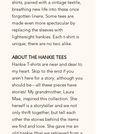
shirts, paired with a vintage textile,
breathing new life into these once
forgotten linens. Some tees are
made even more spectacular by
replacing the sleeves with
lightweight hankies. Each t-shirt is
unique; there are no two alike.
ABOUT THE HANKIE TEES
Hankie T-shirts are near and dear to
my heart. Skip to the end if you
aren't here for a story; although you
should be---all these pieces have
stories! My grandmother, Laura
Mae, inspired this collection. She
herself is a storyteller and we not
only thrift together, but tell each
other the stories behind the items
we find and love. She gave me an
old hankie (that we retrieved from a