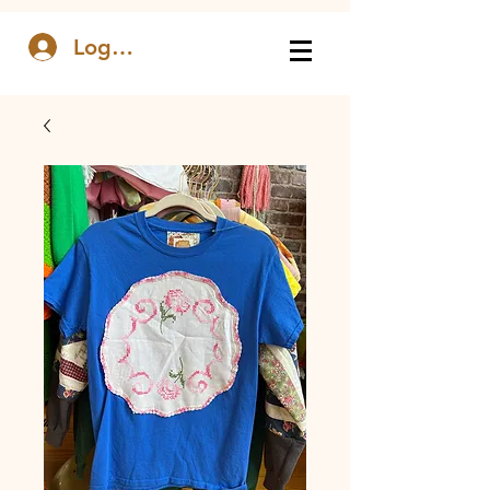
Log In