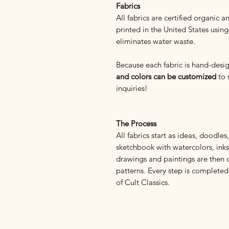
Fabrics
All fabrics are certified organic 
printed in the United States using
eliminates water waste.
Because each fabric is hand-des
and colors can be customized
to 
inquiries!
The Process
All fabrics start as ideas, doodle
sketchbook with watercolors, inks,
drawings and paintings are then 
patterns. Every step is completed
of Cult Classics.