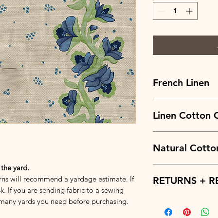
French Linen
Fabric Fiber Makeup
Fabric Weight:
Linen Cotton 
7.3oz.
Width:
56 in.
Repeat:
V: 6.64 x H: 4
Fabric Fiber Makeup
Fabric Weight:
Natural Cotto
6.5oz.
Width:
57 in.
Repeat:
V: 6.64 x H: 4
 the yard.
Fabric Fiber Makeup
rns will recommend a yardage estimate. If
Fabric Weight:
RETURNS + R
7.67o
Width:
58 in.
k. If you are sending fabric to a sewing
Repeat:
V: 6.64 x H: 4
many yards you need before purchasing.
Returns and refunds 
basis. We try to prov