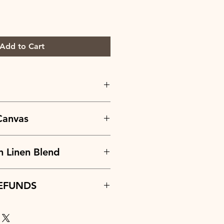
Add to Cart
:
100% Normandy Linen
Canvas
/yd
.67 in
:
45% Combed Cotton +55% Linen
n Linen Blend
/yd
.67 in
:
30% Linen + 70% Cotton
EFUNDS
z./yd
.67 in
are considered on a case-by-case
ide accurate and detailed