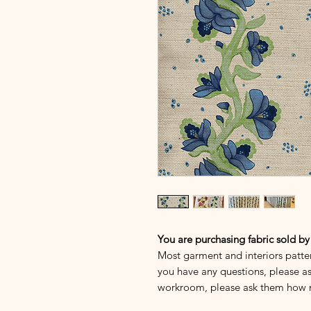
You are purchasing fabric sold by
Most garment and interiors patte
you have any questions, please as
workroom, please ask them how 