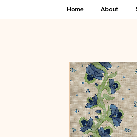
Home
About