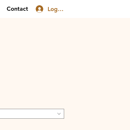
Contact
Log In