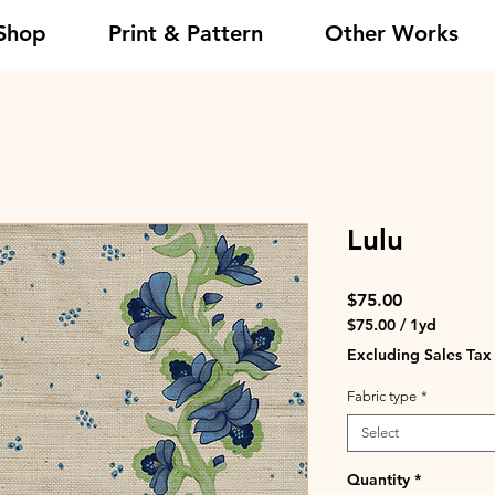
Shop
Print & Pattern
Other Works
Lulu
Price
$75.00
$75.00
/
1yd
$75.00
Excluding Sales Tax
per
1
Fabric type
*
Yard
Select
Quantity
*