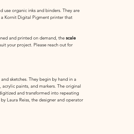
descriptions of each 
satisfied
with your pur
and use organic inks and binders. They are
the print quality of y
 a Kornit Digital Pigment printer that
reach out.
If you have any quest
igned and printed on demand, the
scale
purchasing, and we c
suit your project. Please reach out for
the fabric is printed.
I am so grateful for y
s, and sketches. They begin by hand in a
 acrylic paints, and markers. The original
digitized and transformed into repeating
 by Laura Reiss, the designer and operator