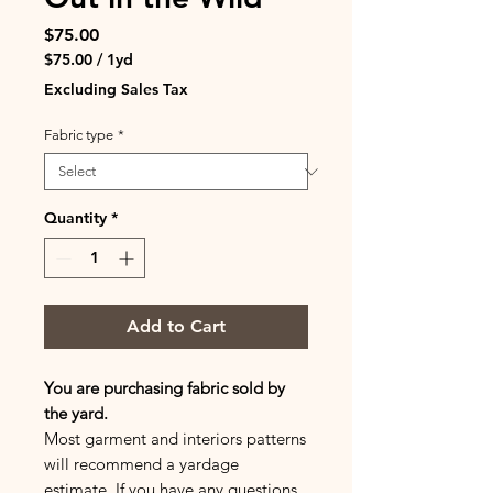
Price
$75.00
$75.00
/
1yd
$75.00
Excluding Sales Tax
per
1
Fabric type
*
Yard
Quantity
*
Add to Cart
You are purchasing fabric sold by
the yard.
Most garment and interiors patterns
will recommend a yardage
estimate. If you have any questions,