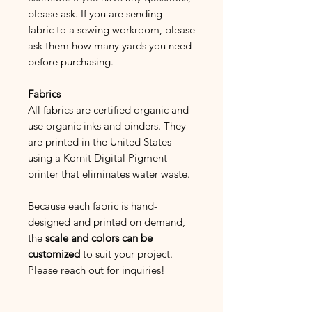
please ask. If you are sending
fabric to a sewing workroom, please
ask them how many yards you need
before purchasing.
Fabrics
All fabrics are certified organic and
use organic inks and binders. They
are printed in the United States
using a Kornit Digital Pigment
printer that eliminates water waste.
Because each fabric is hand-
designed and printed on demand,
the
scale and colors can be
customized
to suit your project.
Please reach out for inquiries!