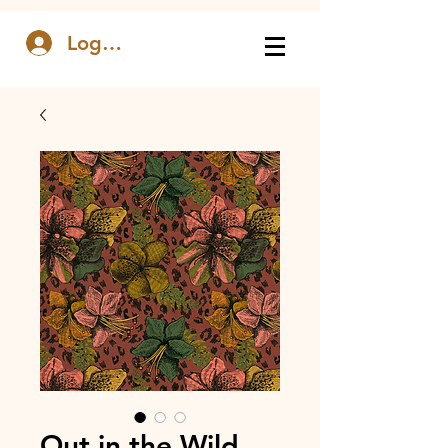
Log In
Out in the Wild