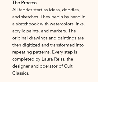
The Process
All fabrics start as ideas, doodles,
and sketches. They begin by hand in
a sketchbook with watercolors, inks,
acrylic paints, and markers. The
original drawings and paintings are
then digitized and transformed into
repeating patterns. Every step is
completed by Laura Reiss, the
designer and operator of Cult
Classics.
French Linen
Fabric Fiber Makeup:
100%
Linen Cotton
Normandy Linen