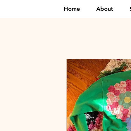
Home
About