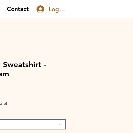
Contact
Log In
 Sweatshirt -
eam
le
ice
ale!