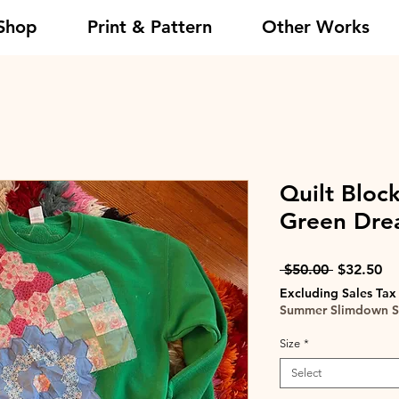
Shop
Print & Pattern
Other Works
Quilt Block
Green Dr
Regular
Sa
 $50.00 
$32.50
Price
Pr
Excluding Sales Tax
Summer Slimdown S
Size
*
Select