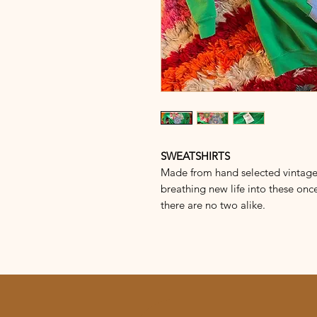
SWEATSHIRTS
Made from hand selected vintage s
breathing new life into these once
there are no two alike.