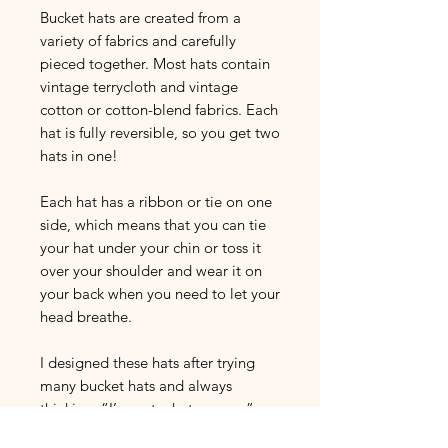
Bucket hats are created from a
variety of fabrics and carefully
pieced together. Most hats contain
vintage terrycloth and vintage
cotton or cotton-blend fabrics. Each
hat is fully reversible, so you get two
hats in one!
Each hat has a ribbon or tie on one
side, which means that you can tie
your hat under your chin or toss it
over your shoulder and wear it on
your back when you need to let your
head breathe.
I designed these hats after trying
many bucket hats and always
thinking: “I’m not a hat person.”
Really, I just needed to create my