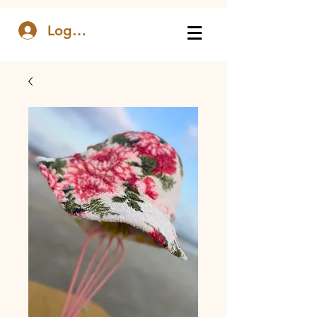
Log In