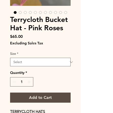
Terrycloth Bucket
Hat - Pink Roses
Price
$65.00
Excluding Sales Tax
Size
*
Quantity
*
Add to Cart
TERRYCLOTH HATS