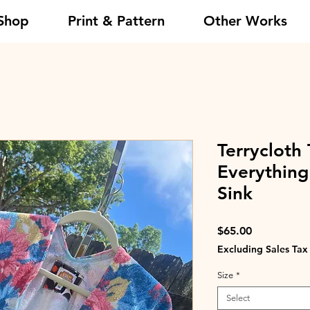
Shop
Print & Pattern
Other Works
Terrycloth 
Everything
Sink
Price
$65.00
Excluding Sales Tax
Size
*
Select