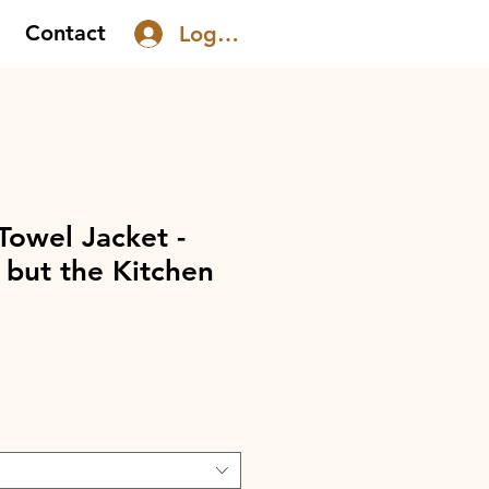
Contact
Log In
Towel Jacket -
 but the Kitchen