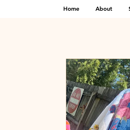
Home
About