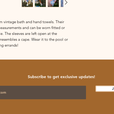
If you want exact
Please reach out if y
please ask, and I 
All tops fall between
m vintage bath and hand towels. Their
such:
measurements and can be worn fitted or
S:
18-19 3/4 inches
ie. The sleeves are left open at the
M:
20-21 3/4 inches
esembles a cape. Wear it to the pool or
L:
22-23 3/4 inches
ng errands!
XL:
24-25 3/4 inches
XXL:
26+ inches
How do you know if th
Measure your bust at
inches and divide th
Subscribe to get exclusive updates!
Example:
bust measur
J
two is 21 inches. Usi
tight
Medium
, but a
and an oversized fit
Questions? Ask.