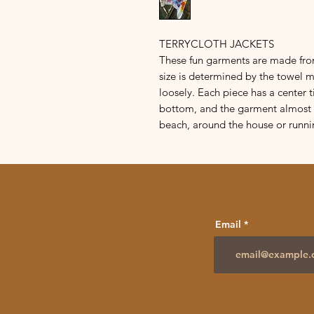
TERRYCLOTH JACKETS
These fun garments are made fro
size is determined by the towel 
loosely. Each piece has a center t
bottom, and the garment almost r
beach, around the house or runni
Email