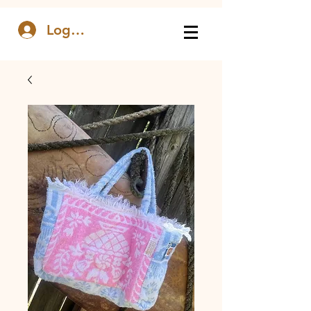
Log In