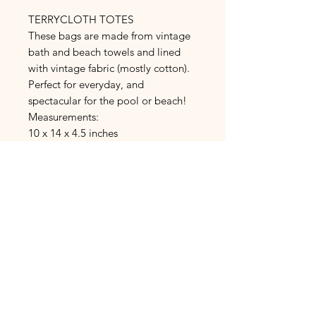
TERRYCLOTH TOTES
These bags are made from vintage
bath and beach towels and lined
with vintage fabric (mostly cotton).
Perfect for everyday, and
spectacular for the pool or beach!
Measurements:
10 x 14 x 4.5 inches
PRODUCT INFO:
All items are handmade
from vintage
RETURN &
and repurposed linens, towels,
REFUND POLICY:
curtains, sheets, fabric, blankets and
doilies. Each item is unique and can
Refunds and returns are not
not be reproduced. Items will have
accepted. Items are made or order
flaws, as most of the linens are 40+
(you provide your measurements) or
years old. These pieces have stories!
measurements are stated in the
Fabric is washed and stored until it is