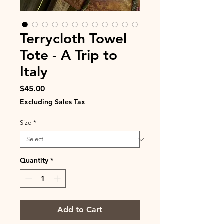
Terrycloth Towel
Tote - A Trip to
Italy
Price
$45.00
Excluding Sales Tax
Size
*
Quantity
*
Add to Cart