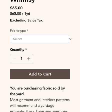
Price
$65.00
$65.00
/
1yd
$65.00
Excluding Sales Tax
per
1
Fabric type
*
Yard
Quantity
*
Add to Cart
You are purchasing fabric sold by
the yard.
Most garment and interiors patterns
will recommend a yardage
estimate. If you have any questions,