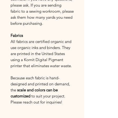
please ask. If you are sending
fabric to a sewing workroom, please
ask them how many yards you need
before purchasing.
Fabrics
All fabrics are certified organic and
use organic inks and binders. They
are printed in the United States
using a Kornit Digital Pigment
printer that eliminates water waste.
Because each fabric is hand-
designed and printed on demand,
the
scale and colors can be
customized
to suit your project.
Please reach out for inquiries!