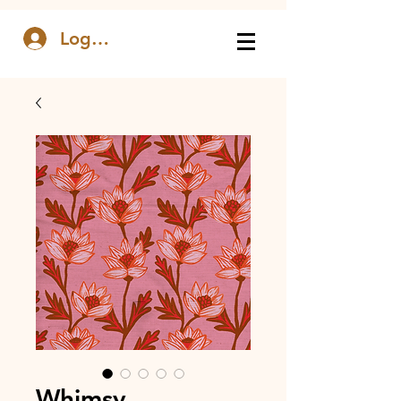
Log In
Whimsy