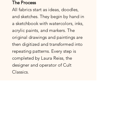
The Process
All fabrics start as ideas, doodles,
and sketches. They begin by hand in
a sketchbook with watercolors, inks,
acrylic paints, and markers. The
original drawings and paintings are
then digitized and transformed into
repeating patterns. Every step is
completed by Laura Reiss, the
designer and operator of Cult
Classics.
French Linen
Fabric Fiber Makeup:
100%
Linen Cotton
Normandy Linen