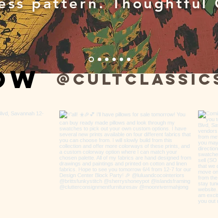
ess pattern. Thoughtful 
low
@cultclassic