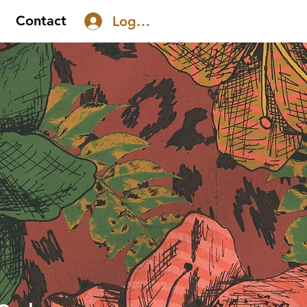
Contact
Log In