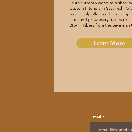
Laura currently works as a shop 
Custom Interiors
in Savannah, GA.
has deeply influenced her perspec
learn and grow every day thanks 
BFA in Fibers from the Savannah 
Learn More
Email