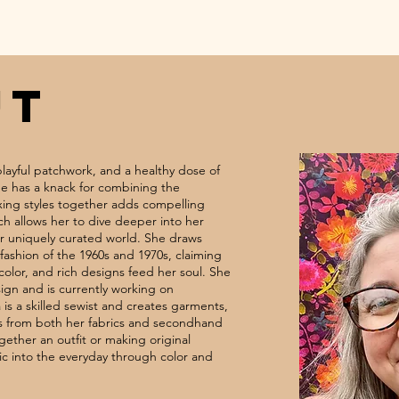
UT
 playful patchwork, and a healthy dose of
She has a knack for combining the
ing styles together adds compelling
h allows her to dive deeper into her
er uniquely curated world. She draws
fashion of the 1960s and 1970s, claiming
 color, and rich designs feed her soul. She
sign and is currently working on
 is a skilled sewist and creates garments,
s from both her fabrics and secondhand
gether an outfit or making original
ic into the everyday through color and