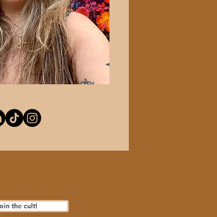
oin the cult!