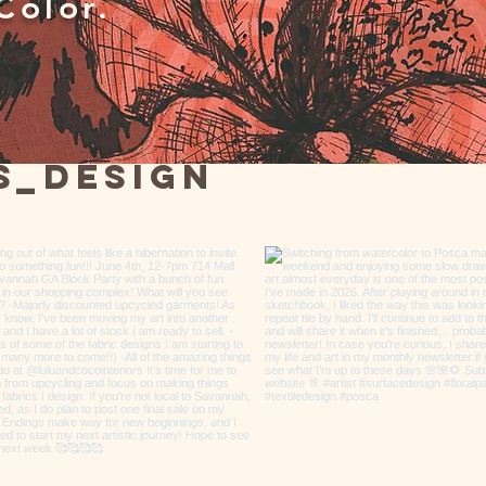
Color.
s_design