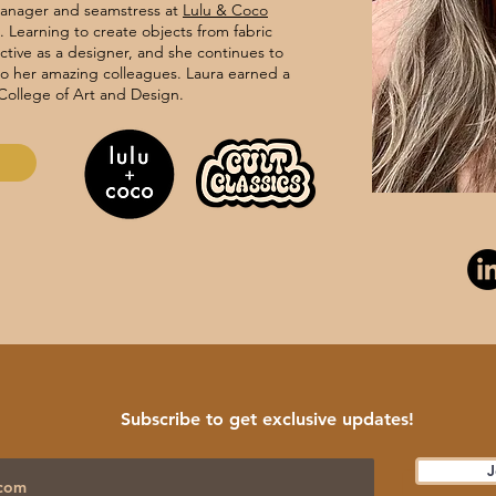
manager and seamstress at
Lulu & Coco
 Learning to create objects from fabric
tive as a designer, and she continues to
to her amazing colleagues. Laura earned a
College of Art and Design.
Subscribe to get exclusive updates!
J