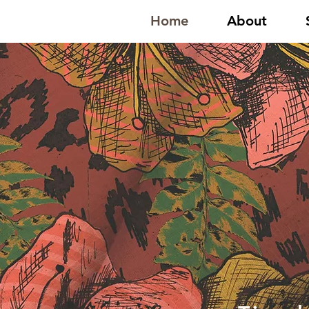
Home
About