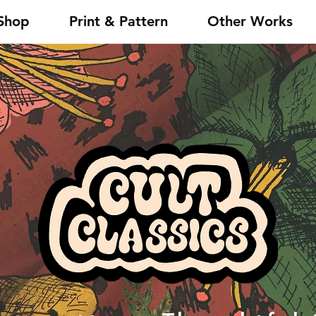
Shop
Print & Pattern
Other Works