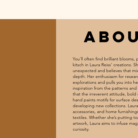
ABO
You’ll often find brilliant blooms,
kitsch in Laura Reiss’ creations. 
unexpected and believes that mix
depth. Her enthusiasm for researc
explorations and pulls you into h
inspiration from the patterns and 
that the irreverent attitude, bold
hand paints motifs for surface de
developing new collections. Laura
accessories, and home furnishing
textiles. Whether she’s putting to
artwork, Laura aims to infuse mag
curiosity.