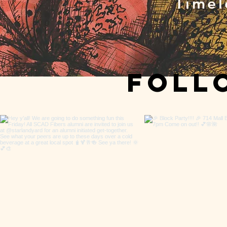
Timel
Fol